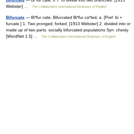
Bifurcate
— Bi*fur cate, v. i. To divide into two branches. [1913
Webster] …
The Collaborative International Dictionary of English
Bifurcate
— Bi*fur cate, Bifurcated Bi*fur ca*ted, a. [Pref. bi +
furcate.] 1. Two pronged; forked. [1913 Webster] 2. divided into or
made up of two parts. socially bifurcated populations Syn: chesty.
[WordNet 1.5] …
The Collaborative International Dictionary of English