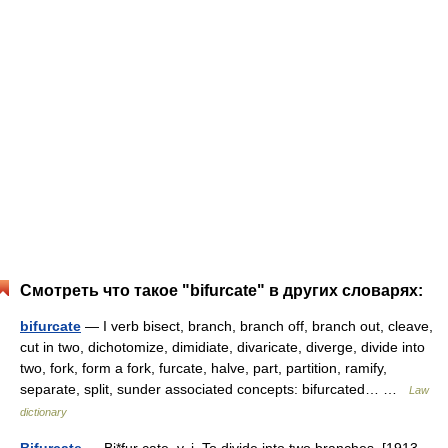
Смотреть что такое "bifurcate" в других словарях:
bifurcate
— I verb bisect, branch, branch off, branch out, cleave,
cut in two, dichotomize, dimidiate, divaricate, diverge, divide into
two, fork, form a fork, furcate, halve, part, partition, ramify,
separate, split, sunder associated concepts: bifurcated… …
Law
dictionary