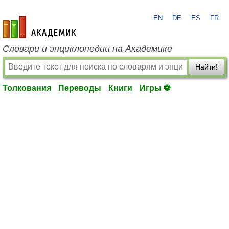
EN
DE
ES
FR
academic.ru
Словари и энциклопедии на Академике
Найти!
Толкования
Переводы
Книги
Игры ⚽