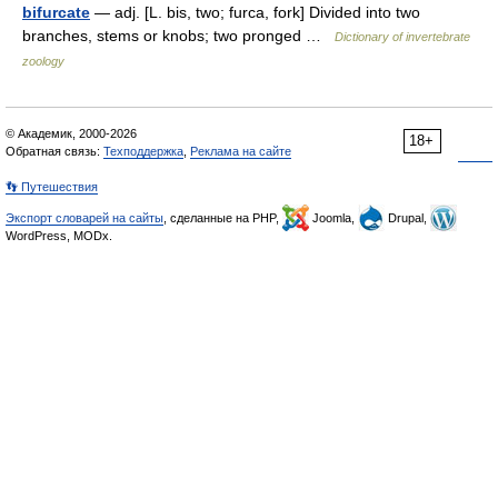
bifurcate
— adj. [L. bis, two; furca, fork] Divided into two
branches, stems or knobs; two pronged …
Dictionary of invertebrate
zoology
© Академик, 2000-2026
18+
Обратная связь:
Техподдержка
,
Реклама на сайте
👣 Путешествия
Экспорт словарей на сайты
, сделанные на PHP,
Joomla,
Drupal,
WordPress, MODx.