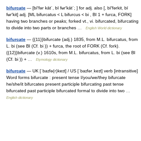
bifurcate
— [bī′fər kāt΄, bī fʉr′kāt΄; ] for adj. also [, bī′fərkit, bī
fʉr′kit] adj. [ML bifurcatus < L bifurcus < bi , BI 1 + furca, FORK]
having two branches or peaks; forked vt., vi. bifurcated, bifurcating
to divide into two parts or branches …
English World dictionary
bifurcate
— {{11}}bifurcate (adj.) 1835, from M.L. bifurcatus, from
L. bi (see BI (Cf. bi )) + furca, the root of FORK (Cf. fork).
{{12}}bifurcate (v.) 1610s, from M.L. bifurcatus, from L. bi (see BI
(Cf. bi )) + …
Etymology dictionary
bifurcate
— UK [ˈbaɪfə(r)keɪt] / US [ˈbaɪfərˌkeɪt] verb [intransitive]
Word forms bifurcate : present tense I/you/we/they bifurcate
he/she/it bifurcates present participle bifurcating past tense
bifurcated past participle bifurcated formal to divide into two …
English dictionary