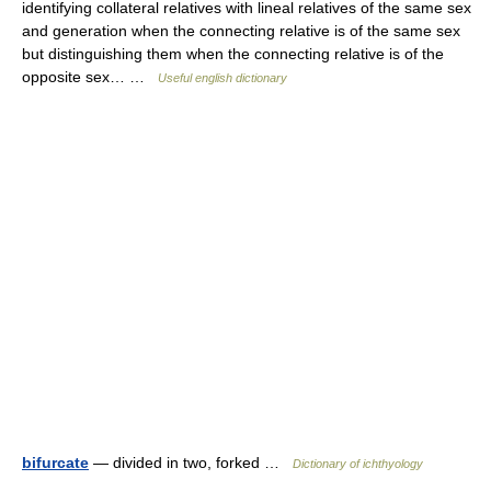
identifying collateral relatives with lineal relatives of the same sex
and generation when the connecting relative is of the same sex
but distinguishing them when the connecting relative is of the
opposite sex… …
Useful english dictionary
bifurcate
— divided in two, forked …
Dictionary of ichthyology