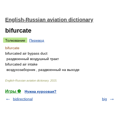
English-Russian aviation dictionary
bifurcate
Толкование
Перевод
bifurcate
bifurcated air bypass duct
раздвоенный воздушный тракт
bifurcated air intake
воздухозаборник , раздвоенный на выходе
English-Russian aviation dictionary
.
2015
.
Игры ⚽
Нужна курсовая?
bidirectional
big