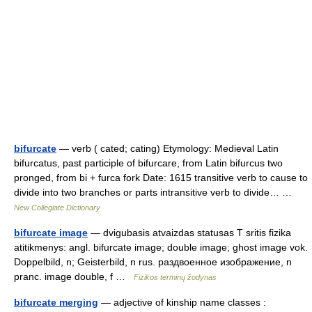
bifurcate
— verb ( cated; cating) Etymology: Medieval Latin
bifurcatus, past participle of bifurcare, from Latin bifurcus two
pronged, from bi + furca fork Date: 1615 transitive verb to cause to
divide into two branches or parts intransitive verb to divide… …
New Collegiate Dictionary
bifurcate image
— dvigubasis atvaizdas statusas T sritis fizika
atitikmenys: angl. bifurcate image; double image; ghost image vok.
Doppelbild, n; Geisterbild, n rus. раздвоенное изображение, n
pranc. image double, f …
Fizikos terminų žodynas
bifurcate merging
— adjective of kinship name classes :